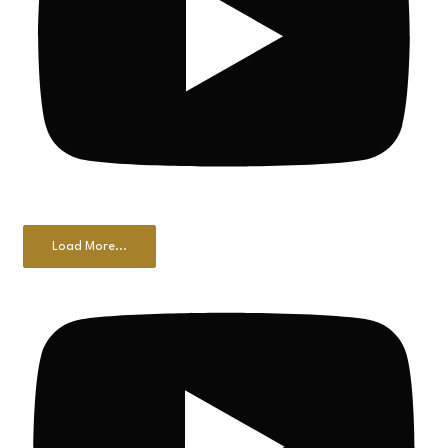
Load More...