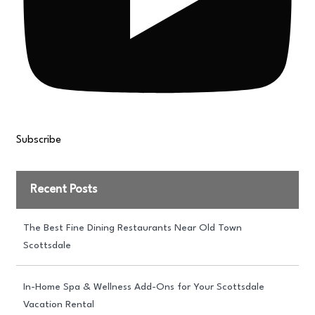
Subscribe
Recent Posts
The Best Fine Dining Restaurants Near Old Town
Scottsdale
In-Home Spa & Wellness Add-Ons for Your Scottsdale
Vacation Rental