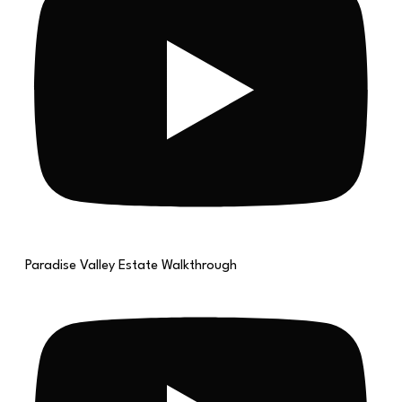
Paradise Valley Estate Walkthrough