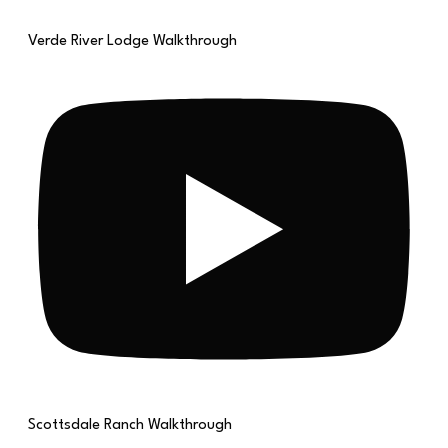
Verde River Lodge Walkthrough
Scottsdale Ranch Walkthrough