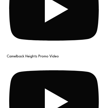
Camelback Heights Promo Video