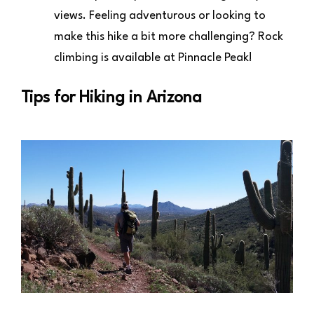
views. Feeling adventurous or looking to
make this hike a bit more challenging? Rock
climbing is available at Pinnacle Peak!
Tips for Hiking in Arizona