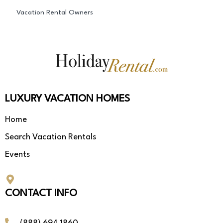
Vacation Rental Owners
LUXURY VACATION HOMES
Home
Search Vacation Rentals
Events
CONTACT INFO