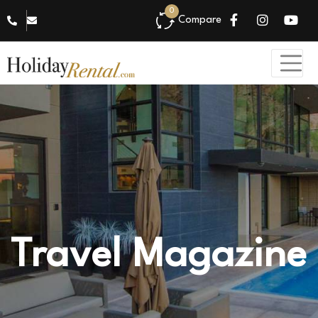
0
Compare
Travel Magazine