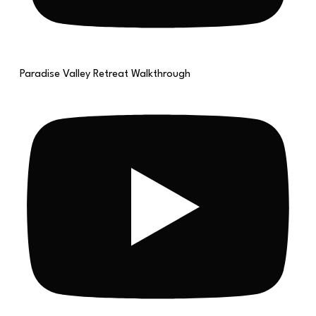
Paradise Valley Retreat Walkthrough