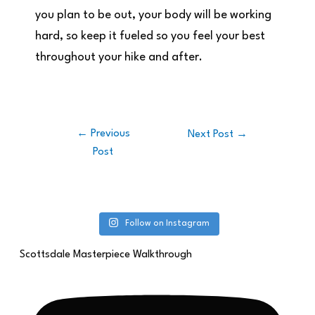
you plan to be out, your body will be working
hard, so keep it fueled so you feel your best
throughout your hike and after.
←
Previous
Next Post
→
Post
Follow on Instagram
Scottsdale Masterpiece Walkthrough