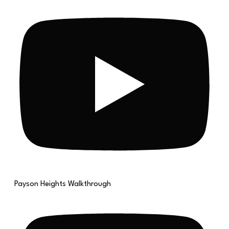
Payson Heights Walkthrough