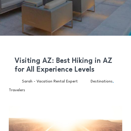
Visiting AZ: Best Hiking in AZ
for All Experience Levels
,
Sarah - Vacation Rental Expert
Destinations
Travelers