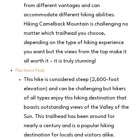
from different vantages and can
accommodate different hiking abilities.
Hiking Camelback Mountain is challenging no
matter which trailhead you choose,
depending on the type of hiking experience
you want but the views from the top make it
all worth it – it is truly stunning!
Piestewa Peak
This hike is considered steep (2,600-foot
elevation) and can be challenging but hikers
of all types enjoy this hiking destination that
boasts outstanding views of the Valley of the
Sun. This trailhead has been around for
nearly a century and is a popular hiking
destination for locals and visitors alike.