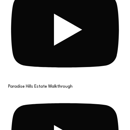
Paradise Hills Estate Walkthrough