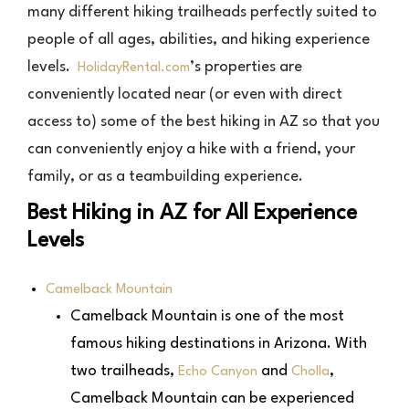
many different hiking trailheads perfectly suited to
people of all ages, abilities, and hiking experience
levels.
’s properties are
HolidayRental.com
conveniently located near (or even with direct
access to) some of the best hiking in AZ so that you
can conveniently enjoy a hike with a friend, your
family, or as a teambuilding experience.
Best Hiking in AZ for All Experience
Levels
Camelback Mountain
Camelback Mountain is one of the most
famous hiking destinations in Arizona. With
two trailheads,
and
,
Echo Canyon
Cholla
Camelback Mountain can be experienced