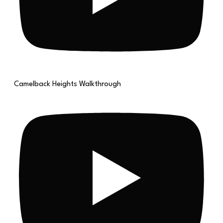
Camelback Heights Walkthrough