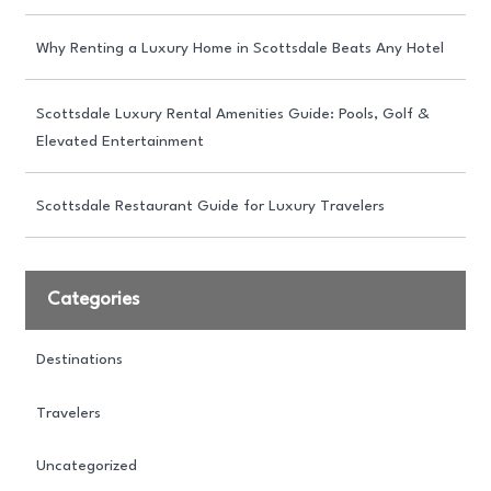
Why Renting a Luxury Home in Scottsdale Beats Any Hotel
Scottsdale Luxury Rental Amenities Guide: Pools, Golf &
Elevated Entertainment
Scottsdale Restaurant Guide for Luxury Travelers
Categories
Destinations
Travelers
Uncategorized