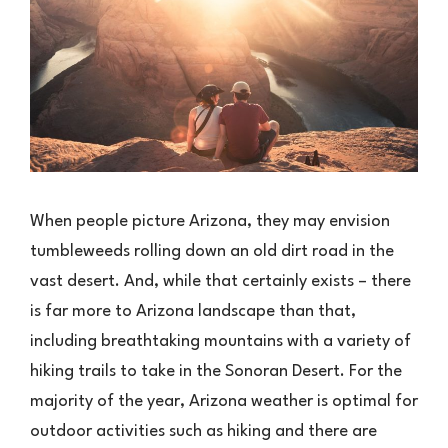
When people picture Arizona, they may envision
tumbleweeds rolling down an old dirt road in the
vast desert. And, while that certainly exists – there
is far more to Arizona landscape than that,
including breathtaking mountains with a variety of
hiking trails to take in the Sonoran Desert. For the
majority of the year, Arizona weather is optimal for
outdoor activities such as hiking and there are