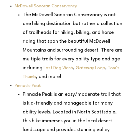
McDowell Sonoran Conservancy
The McDowell Sonoran Conservancy is not
one hiking destination but rather a collection
of trailheads for hiking, biking, and horse
riding that span the beautiful McDowell
Mountains and surrounding desert. There are
multiple trails for every ability type and age
including
,
,
Lost Dog Wash
Gateway Loop
Tom’s
, and more!
Thumb
Pinnacle Peak
Pinnacle Peak is an easy/moderate trail that
is kid-friendly and manageable for many
ability levels. Located in North Scottsdale,
this hike immerses you in the local desert
landscape and provides stunning valley