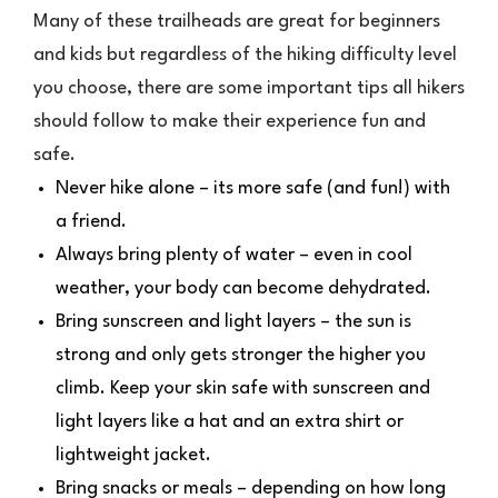
Many of these trailheads are great for beginners
and kids but regardless of the hiking difficulty level
you choose, there are some important tips all hikers
should follow to make their experience fun and
safe.
Never hike alone – its more safe (and fun!) with
a friend.
Always bring plenty of water – even in cool
weather, your body can become dehydrated.
Bring sunscreen and light layers – the sun is
strong and only gets stronger the higher you
climb. Keep your skin safe with sunscreen and
light layers like a hat and an extra shirt or
lightweight jacket.
Bring snacks or meals – depending on how long