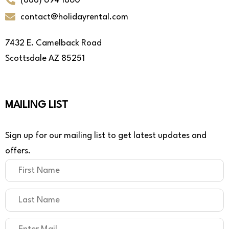
(888) 694 1860
contact@holidayrental.com
7432 E. Camelback Road
Scottsdale AZ 85251
MAILING LIST
Sign up for our mailing list to get latest updates and
offers.