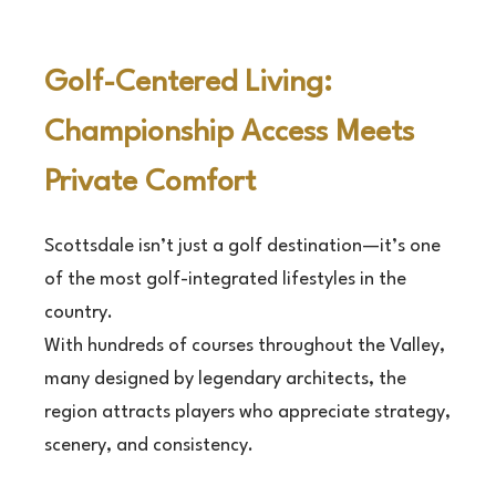
Golf-Centered Living:
Championship Access Meets
Private Comfort
Scottsdale isn’t just a golf destination—it’s one
of the most golf-integrated lifestyles in the
country.
With hundreds of courses throughout the Valley,
many designed by legendary architects, the
region attracts players who appreciate strategy,
scenery, and consistency.