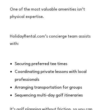
One of the most valuable amenities isn’t
physical expertise.
HolidayRental.com’s concierge team assists
with:
Securing preferred tee times
Coordinating private lessons with local
professionals
Arranging transportation for groups
Sequencing multi-day golf itineraries
It’s golf planning without friction, so you can