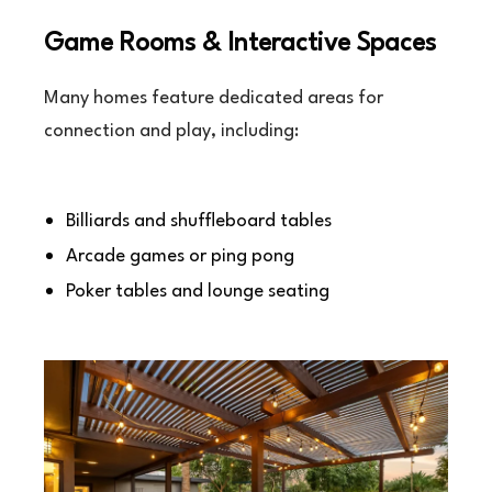
Game Rooms & Interactive Spaces
Many homes feature dedicated areas for
connection and play, including:
Billiards and shuffleboard tables
Arcade games or ping pong
Poker tables and lounge seating