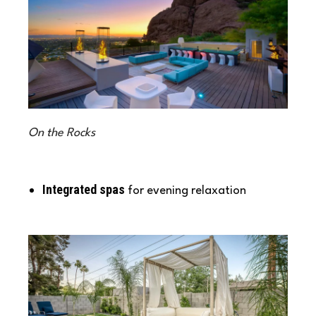
On the Rocks
Integrated spas
for evening relaxation