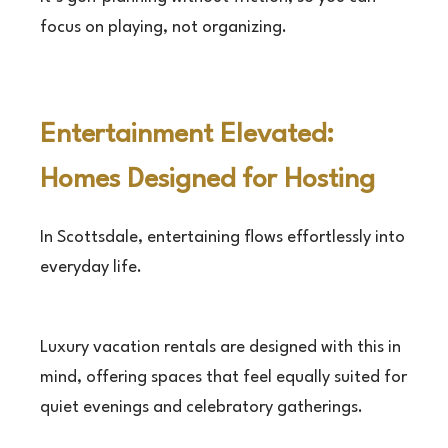
focus on playing, not organizing.
Entertainment Elevated:
Homes Designed for Hosting
In Scottsdale, entertaining flows effortlessly into
everyday life.
Luxury vacation rentals are designed with this in
mind, offering spaces that feel equally suited for
quiet evenings and celebratory gatherings.