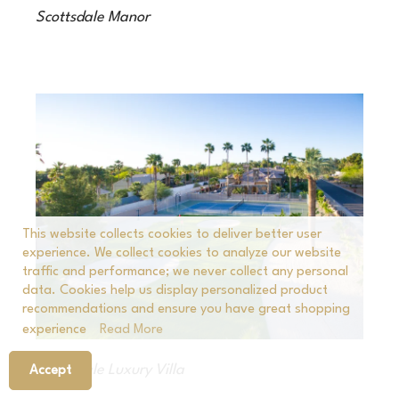
Scottsdale Manor
This website collects cookies to deliver better user
experience. We collect cookies to analyze our website
traffic and performance; we never collect any personal
data. Cookies help us display personalized product
recommendations and ensure you have great shopping
experience
Read More
Scottsdale Luxury Villa
Accept