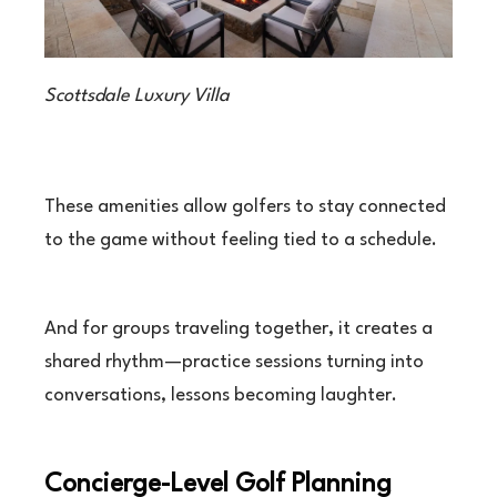
Scottsdale Luxury Villa
These amenities allow golfers to stay connected
to the game without feeling tied to a schedule.
And for groups traveling together, it creates a
shared rhythm—practice sessions turning into
conversations, lessons becoming laughter.
Concierge-Level Golf Planning