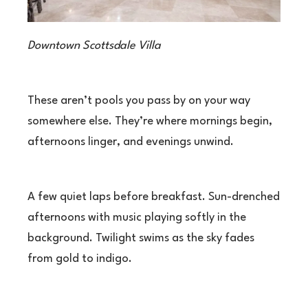
Downtown Scottsdale Villa
These aren’t pools you pass by on your way
somewhere else. They’re where mornings begin,
afternoons linger, and evenings unwind.
A few quiet laps before breakfast. Sun-drenched
afternoons with music playing softly in the
background. Twilight swims as the sky fades
from gold to indigo.