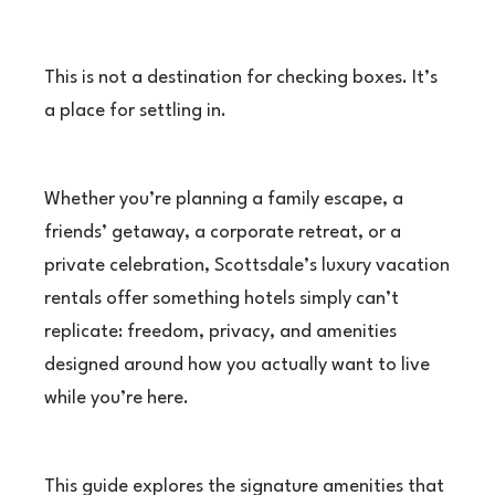
This is not a destination for checking boxes. It’s
a place for settling in.
Whether you’re planning a family escape, a
friends’ getaway, a corporate retreat, or a
private celebration, Scottsdale’s luxury vacation
rentals offer something hotels simply can’t
replicate: freedom, privacy, and amenities
designed around how you actually want to live
while you’re here.
This guide explores the signature amenities that