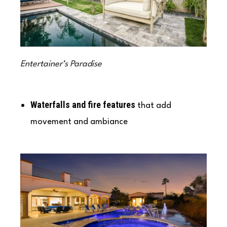
Entertainer’s Paradise
Waterfalls and fire features
that add
movement and ambiance