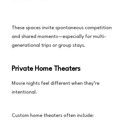
These spaces invite spontaneous competition
and shared moments—especially for multi-
generational trips or group stays.
Private Home Theaters
Movie nights feel different when they’re
intentional.
Custom home theaters often include: