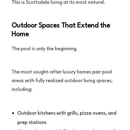
This is Scottsdale living at its most natural.
Outdoor Spaces That Extend the
Home
The pool is only the beginning.
The most sought-after luxury homes pair pool
areas with fully realized outdoor living spaces,
including:
Outdoor kitchens with grills, pizza ovens, and
prep stations