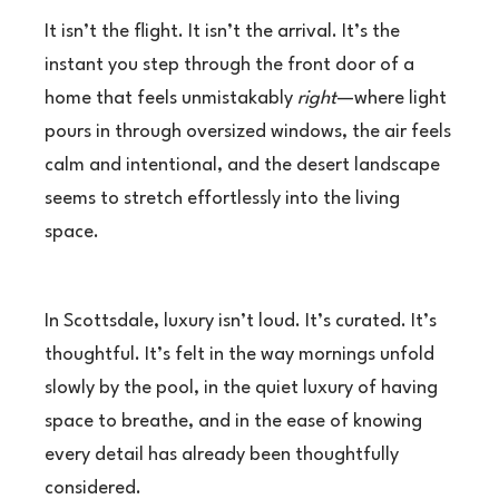
It isn’t the flight. It isn’t the arrival. It’s the
instant you step through the front door of a
home that feels unmistakably
right
—where light
pours in through oversized windows, the air feels
calm and intentional, and the desert landscape
seems to stretch effortlessly into the living
space.
In Scottsdale, luxury isn’t loud. It’s curated. It’s
thoughtful. It’s felt in the way mornings unfold
slowly by the pool, in the quiet luxury of having
space to breathe, and in the ease of knowing
every detail has already been thoughtfully
considered.