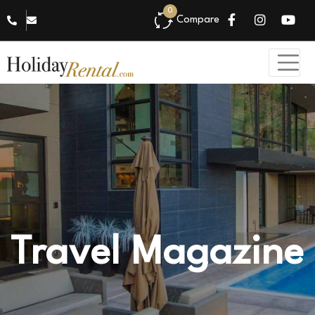
0
Compare
Travel Magazine