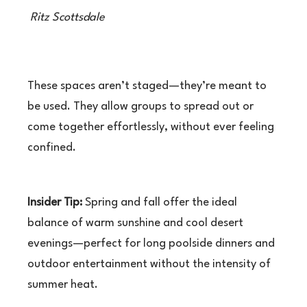
Ritz Scottsdale
These spaces aren’t staged—they’re meant to
be used. They allow groups to spread out or
come together effortlessly, without ever feeling
confined.
Insider Tip:
Spring and fall offer the ideal
balance of warm sunshine and cool desert
evenings—perfect for long poolside dinners and
outdoor entertainment without the intensity of
summer heat.