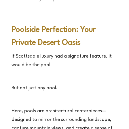
Poolside Perfection: Your
Private Desert Oasis
If Scottsdale luxury had a signature feature, it
would be the pool.
But not just any pool.
Here, pools are architectural centerpieces—
designed to mirror the surrounding landscape,
capture mountain views, and create a sense of