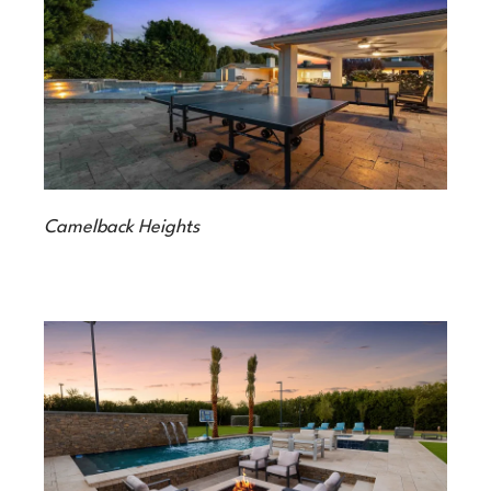
Camelback Heights