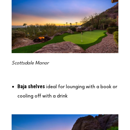
Scottsdale Manor
Baja shelves
ideal for lounging with a book or
cooling off with a drink