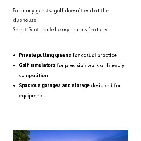
For many guests, golf doesn’t end at the
clubhouse.
Select Scottsdale luxury rentals feature:
Private putting greens
for casual practice
Golf simulators
for precision work or friendly
competition
Spacious garages and storage
designed for
equipment