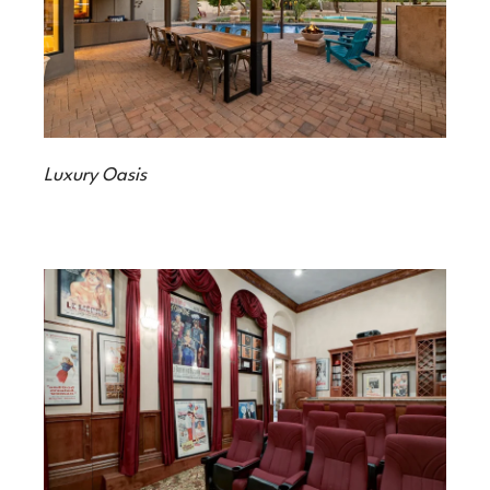
Luxury Oasis