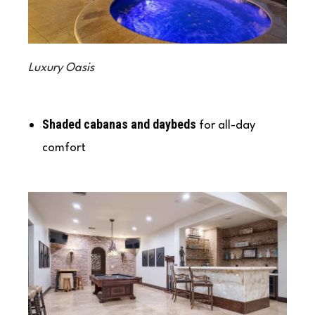
Luxury Oasis
Shaded cabanas and daybeds
for all-day
comfort