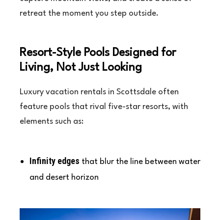
retreat the moment you step outside.
Resort-Style Pools Designed for
Living, Not Just Looking
Luxury vacation rentals in Scottsdale often
feature pools that rival five-star resorts, with
elements such as:
Infinity edges
that blur the line between water
and desert horizon