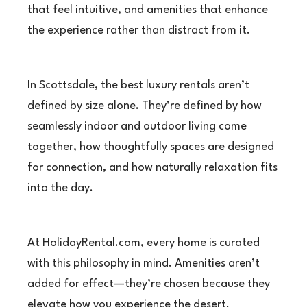
that feel intuitive, and amenities that enhance
the experience rather than distract from it.
In Scottsdale, the best luxury rentals aren’t
defined by size alone. They’re defined by how
seamlessly indoor and outdoor living come
together, how thoughtfully spaces are designed
for connection, and how naturally relaxation fits
into the day.
At HolidayRental.com, every home is curated
with this philosophy in mind. Amenities aren’t
added for effect—they’re chosen because they
elevate how you experience the desert.