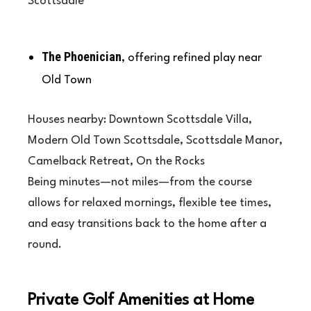
Scottsdale
The Phoenician
, offering refined play near
Old Town
Houses nearby: Downtown Scottsdale Villa,
Modern Old Town Scottsdale, Scottsdale Manor,
Camelback Retreat, On the Rocks
Being minutes—not miles—from the course
allows for relaxed mornings, flexible tee times,
and easy transitions back to the home after a
round.
Private Golf Amenities at Home