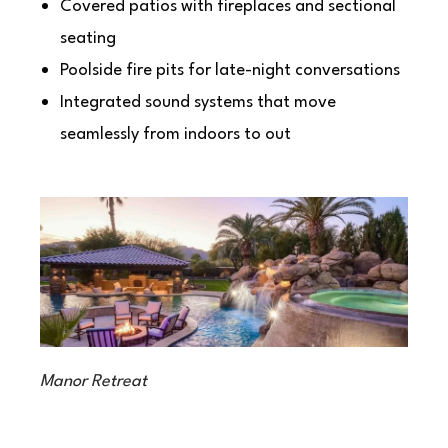
Covered patios with fireplaces and sectional
seating
Poolside fire pits for late-night conversations
Integrated sound systems that move
seamlessly from indoors to out
Manor Retreat