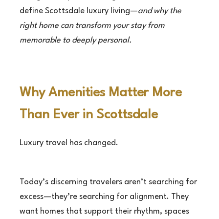
define Scottsdale luxury living—
and why the
right home can transform your stay from
memorable to deeply personal.
Why Amenities Matter More
Than Ever in Scottsdale
Luxury travel has changed.
Today’s discerning travelers aren’t searching for
excess—they’re searching for alignment. They
want homes that support their rhythm, spaces