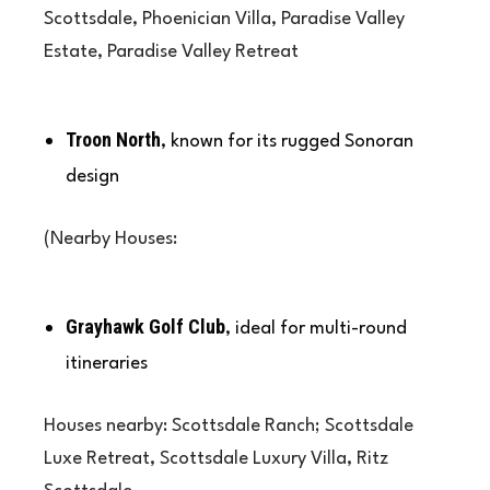
Scottsdale, Phoenician Villa, Paradise Valley
Estate, Paradise Valley Retreat
Troon North
, known for its rugged Sonoran
design
(Nearby Houses:
Grayhawk Golf Club
, ideal for multi-round
itineraries
Houses nearby: Scottsdale Ranch; Scottsdale
Luxe Retreat, Scottsdale Luxury Villa, Ritz