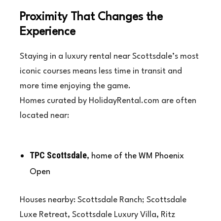
Proximity That Changes the
Experience
Staying in a luxury rental near Scottsdale’s most
iconic courses means less time in transit and
more time enjoying the game.
Homes curated by HolidayRental.com are often
located near:
TPC Scottsdale
, home of the WM Phoenix
Open
Houses nearby: Scottsdale Ranch; Scottsdale
Luxe Retreat, Scottsdale Luxury Villa, Ritz