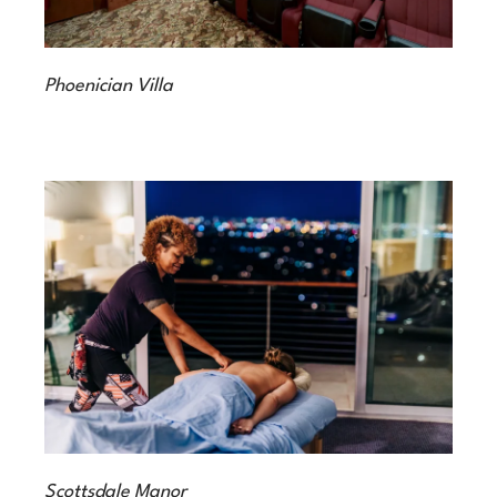
Phoenician Villa
Scottsdale Manor