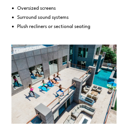
Oversized screens
Surround sound systems
Plush recliners or sectional seating