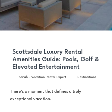
Scottsdale Luxury Rental
Amenities Guide: Pools, Golf &
Elevated Entertainment
Sarah - Vacation Rental Expert
Destinations
There’s a moment that defines a truly
exceptional vacation.