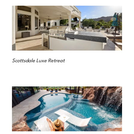
Scottsdale Luxe Retreat