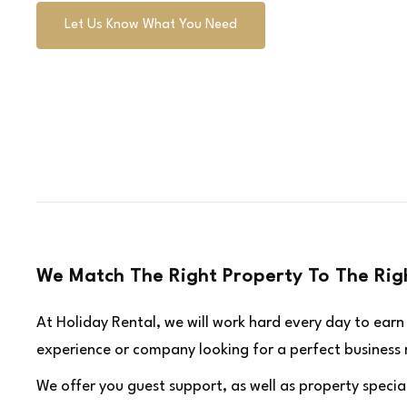
Let Us Know What You Need
We Match The Right Property To The Rig
At Holiday Rental, we will work hard every day to ear
experience or company looking for a perfect business re
We offer you guest support, as well as property special