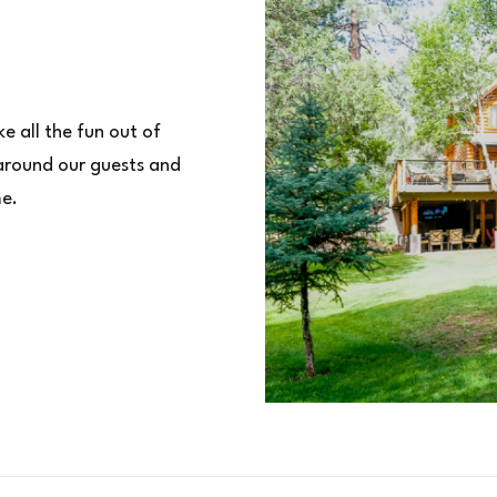
e all the fun out of
 around our guests and
me.