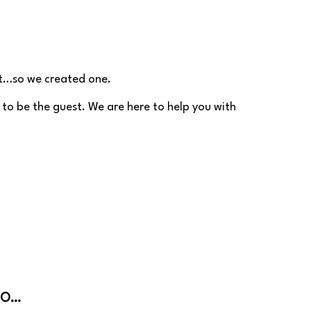
’t…so we created one.
 to be the guest. We are here to help you with
DO…