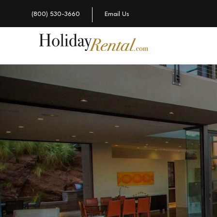
(800) 530-3660
Email Us