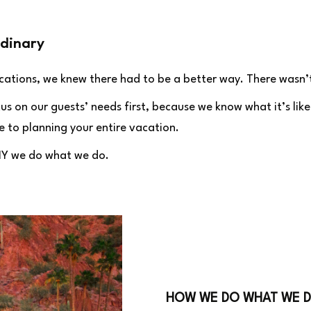
dinary
acations, we knew there had to be a better way. There wasn
 on our guests’ needs first, because we know what it’s like
 to planning your entire vacation.
HY we do what we do.
HOW WE DO WHAT WE 