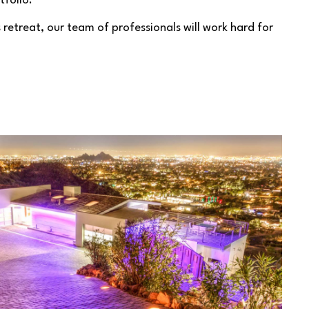
tfolio.
retreat, our team of professionals will work hard for