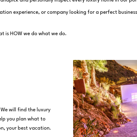
andpick and personally inspect every luxury home in our por
tion experience, or company looking for a perfect business 
That is HOW we do what we do.
We will find the luxury
elp you plan what to
on, your best vacation.