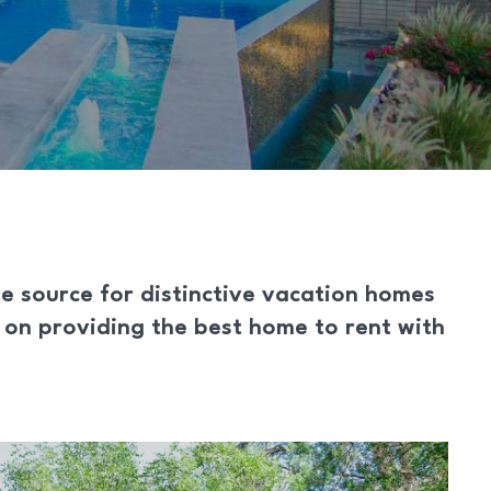
he source for distinctive vacation homes
s on providing the best home to rent with