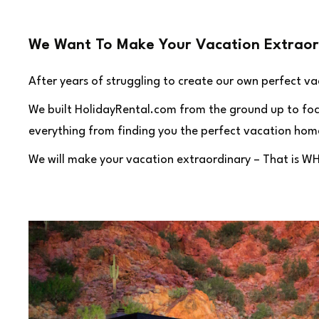
We Want To Make Your Vacation Extraor
After years of struggling to create our own perfect v
We built HolidayRental.com from the ground up to focus
everything from finding you the perfect vacation home
We will make your vacation extraordinary – That is W