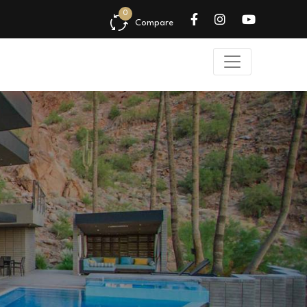
0
Compare