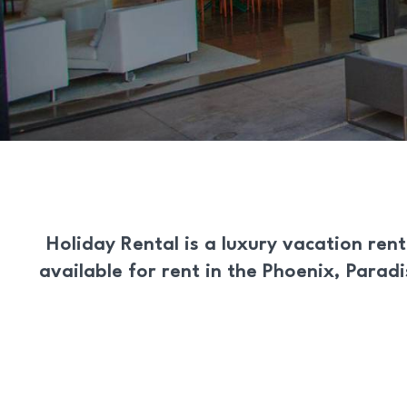
Holiday Rental
is a
luxury vacation rent
available for rent in the Phoenix, Parad