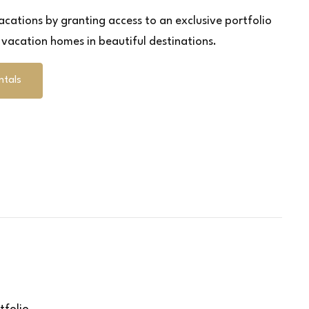
cations by granting access to an exclusive portfolio
y vacation homes in beautiful destinations.
ntals