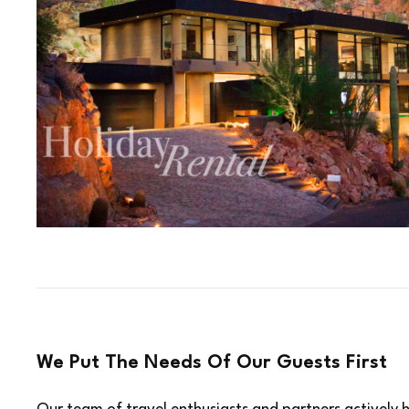
We Put The Needs Of Our Guests First