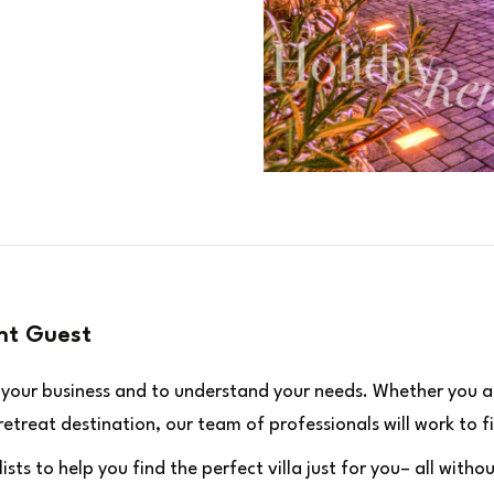
ht Guest
n your business and to understand your needs. Whether you a
treat destination, our team of professionals will work to fi
ists to help you find the perfect villa just for you– all wit