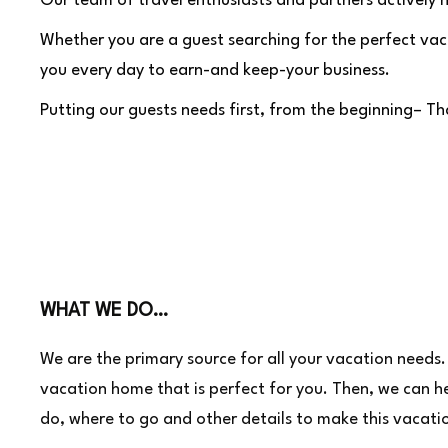
Our team of travel enthusiasts and partners actively h
Whether you are a guest searching for the perfect vaca
you every day to earn-and keep-your business.
Putting our guests needs first, from the beginning– 
WHAT WE DO…
We are the primary source for all your vacation needs. 
vacation home that is perfect for you. Then, we can h
do, where to go and other details to make this vacati