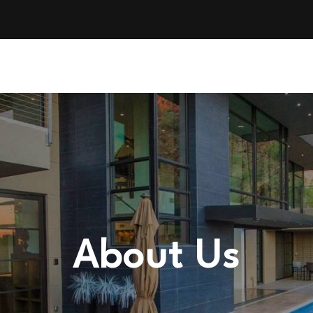
About Us