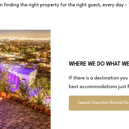
n finding the right property for the right guest, every day 
WHERE WE DO WHAT W
If there is a destination yo
best accommodations just f
Search Vacation Rental De