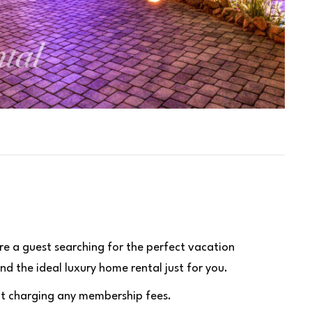
re a guest searching for the perfect vacation
nd the ideal luxury home rental just for you.
hout charging any membership fees.