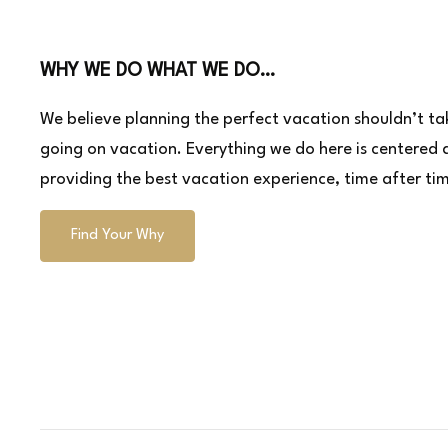
WHY WE DO WHAT WE DO…
We believe planning the perfect vacation shouldn’t tak
going on vacation. Everything we do here is centered
providing the best vacation experience, time after ti
Find Your Why