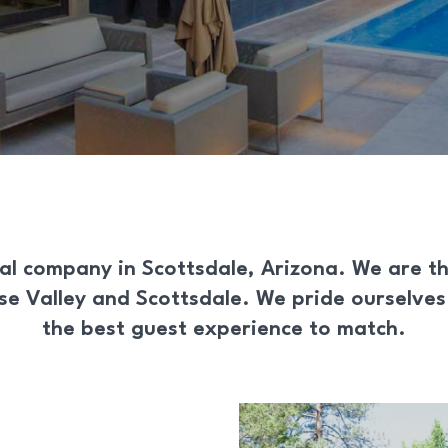
al
company in
Scottsdale, Arizona
. We are t
ise Valley and Scottsdale. We pride ourselve
the best guest experience to match.