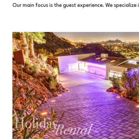
Our main focus is the guest experience. We specialize i