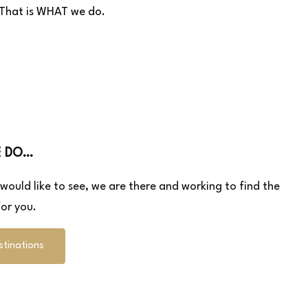
– That is WHAT we do.
E DO…
u would like to see, we are there and working to find the
or you.
stinations