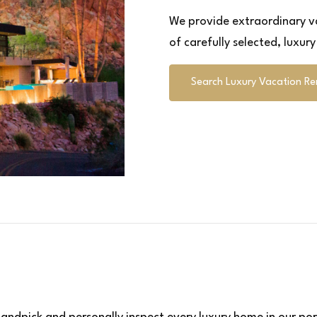
We provide extraordinary va
of carefully selected, luxur
Search Luxury Vacation Re