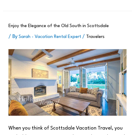
Enjoy the Elegance of the Old South in Scottsdale
/ By
/
Sarah - Vacation Rental Expert
Travelers
When you think of Scottsdale Vacation Travel, you