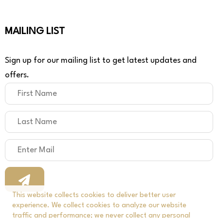
MAILING LIST
Sign up for our mailing list to get latest updates and
offers.
This website collects cookies to deliver better user
experience. We collect cookies to analyze our website
traffic and performance; we never collect any personal