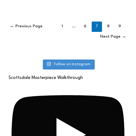
←
Previous Page
1
…
6
7
8
9
Next Page
→
Follow on Instagram
Scottsdale Masterpiece Walkthrough