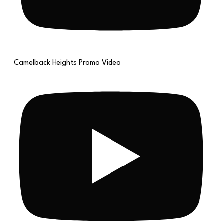
Camelback Heights Promo Video