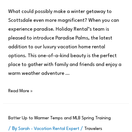
What could possibly make a winter getaway to
Scottsdale even more magnificent? When you can
experience paradise. Holiday Rental’s team is
pleased to introduce Paradise Palms, the latest
addition to our luxury vacation home rental
options. This one-of-a-kind beauty is the perfect
place to gather with family and friends and enjoy a
warm weather adventure …
Read More »
Batter Up to Warmer Temps and MLB Spring Training
/ By
/
Sarah - Vacation Rental Expert
Travelers