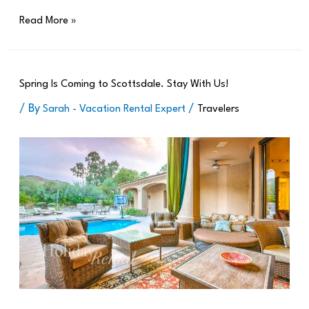
Read More »
Spring Is Coming to Scottsdale. Stay With Us!
/ By
/
Sarah - Vacation Rental Expert
Travelers