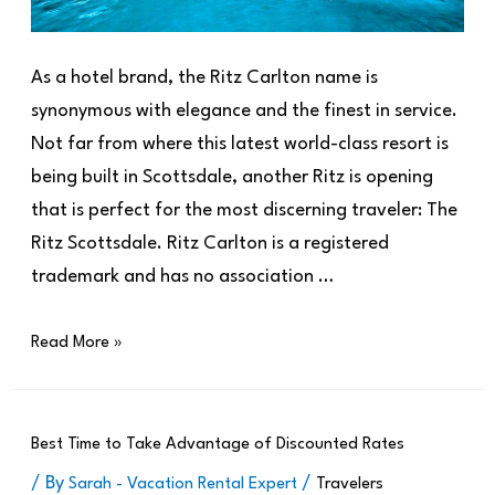
As a hotel brand, the Ritz Carlton name is
synonymous with elegance and the finest in service.
Not far from where this latest world-class resort is
being built in Scottsdale, another Ritz is opening
that is perfect for the most discerning traveler: The
Ritz Scottsdale. Ritz Carlton is a registered
trademark and has no association …
Read More »
Best Time to Take Advantage of Discounted Rates
/ By
/
Sarah - Vacation Rental Expert
Travelers