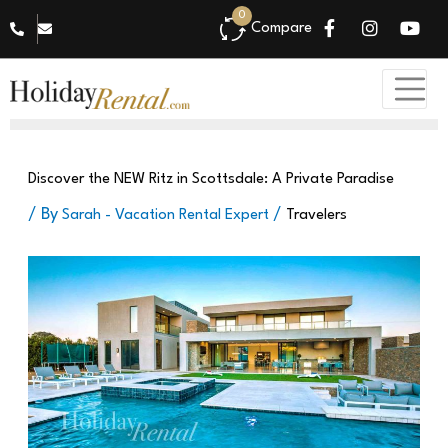
0
Compare
Travelers
Discover the NEW Ritz in Scottsdale: A Private Paradise
/ By
/
Sarah - Vacation Rental Expert
Travelers