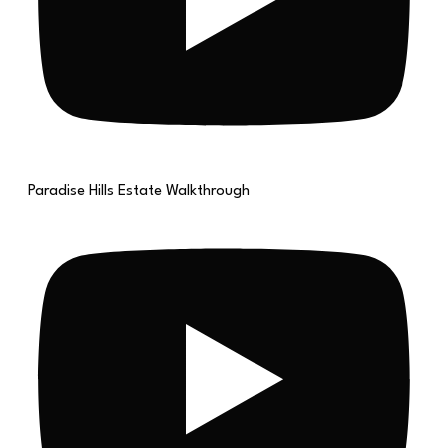
Paradise Hills Estate Walkthrough