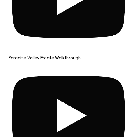
Paradise Valley Estate Walkthrough