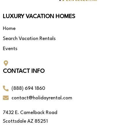
LUXURY VACATION HOMES
Home
Search Vacation Rentals
Events
CONTACT INFO
(888) 694 1860
contact@holidayrental.com
7432 E. Camelback Road
Scottsdale AZ 85251