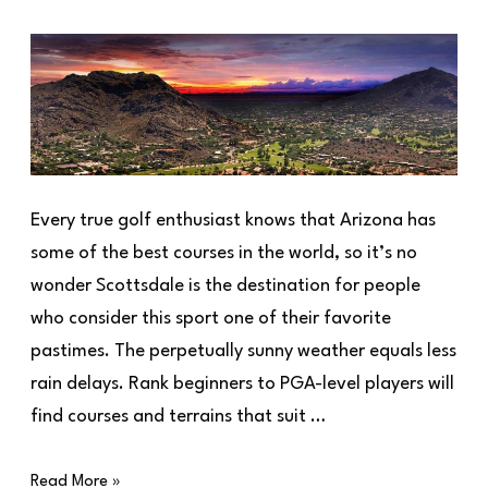
Every true golf enthusiast knows that Arizona has
some of the best courses in the world, so it’s no
wonder Scottsdale is the destination for people
who consider this sport one of their favorite
pastimes. The perpetually sunny weather equals less
rain delays. Rank beginners to PGA-level players will
find courses and terrains that suit …
Read More »