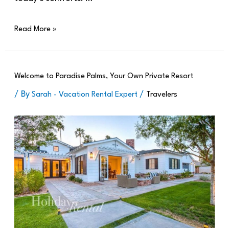
Read More »
Welcome to Paradise Palms, Your Own Private Resort
/ By
/
Sarah - Vacation Rental Expert
Travelers