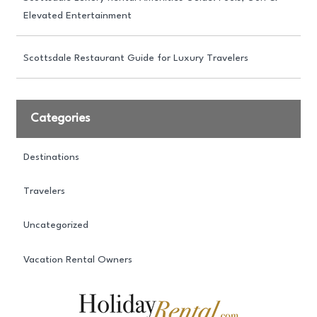
Elevated Entertainment
Scottsdale Restaurant Guide for Luxury Travelers
Categories
Destinations
Travelers
Uncategorized
Vacation Rental Owners