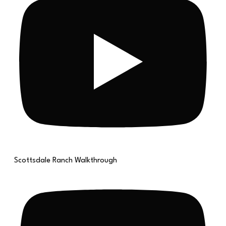
Scottsdale Ranch Walkthrough