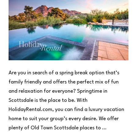
Are you in search of a spring break option that’s
family friendly and offers the perfect mix of fun
and relaxation for everyone? Springtime in
Scottsdale is the place to be. With
HolidayRental.com, you can find a luxury vacation
home to suit your group’s every desire. We offer
plenty of Old Town Scottsdale places to …