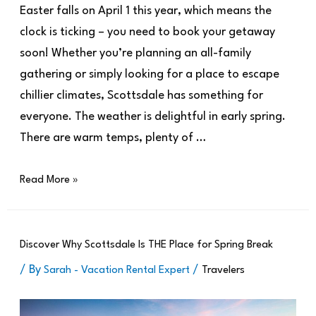
Easter falls on April 1 this year, which means the
clock is ticking – you need to book your getaway
soon! Whether you’re planning an all-family
gathering or simply looking for a place to escape
chillier climates, Scottsdale has something for
everyone. The weather is delightful in early spring.
There are warm temps, plenty of …
Read More »
Discover Why Scottsdale Is THE Place for Spring Break
/ By
/
Sarah - Vacation Rental Expert
Travelers