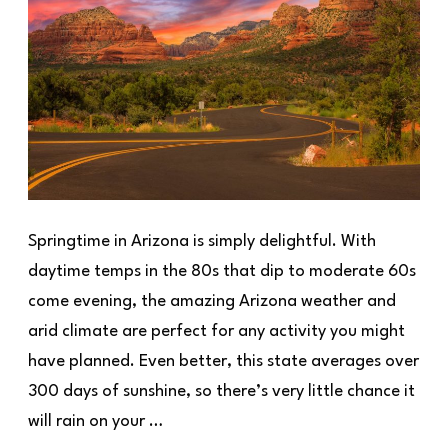
Springtime in Arizona is simply delightful. With
daytime temps in the 80s that dip to moderate 60s
come evening, the amazing Arizona weather and
arid climate are perfect for any activity you might
have planned. Even better, this state averages over
300 days of sunshine, so there’s very little chance it
will rain on your …