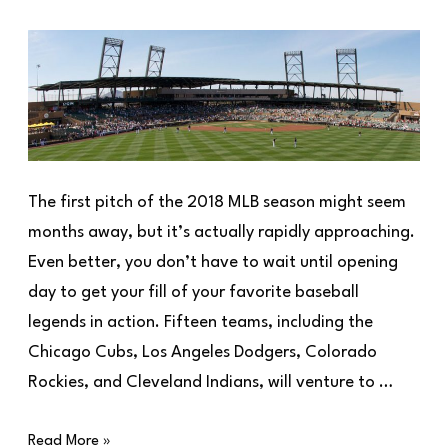
The first pitch of the 2018 MLB season might seem
months away, but it’s actually rapidly approaching.
Even better, you don’t have to wait until opening
day to get your fill of your favorite baseball
legends in action. Fifteen teams, including the
Chicago Cubs, Los Angeles Dodgers, Colorado
Rockies, and Cleveland Indians, will venture to …
Read More »