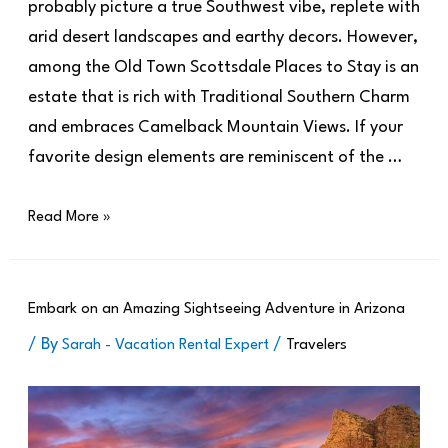
probably picture a true Southwest vibe, replete with
arid desert landscapes and earthy decors. However,
among the Old Town Scottsdale Places to Stay is an
estate that is rich with Traditional Southern Charm
and embraces Camelback Mountain Views. If your
favorite design elements are reminiscent of the …
Read More »
Embark on an Amazing Sightseeing Adventure in Arizona
/ By
/
Sarah - Vacation Rental Expert
Travelers