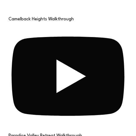
Camelback Heights Walkthrough
Paradise Valley Retreat Walkthrough