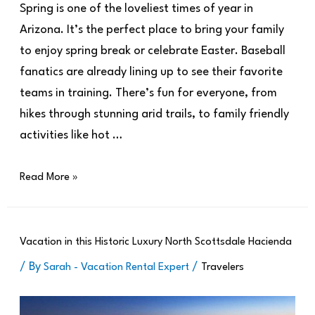
Spring is one of the loveliest times of year in
Arizona. It’s the perfect place to bring your family
to enjoy spring break or celebrate Easter. Baseball
fanatics are already lining up to see their favorite
teams in training. There’s fun for everyone, from
hikes through stunning arid trails, to family friendly
activities like hot …
Read More »
Vacation in this Historic Luxury North Scottsdale Hacienda
/ By
/
Sarah - Vacation Rental Expert
Travelers