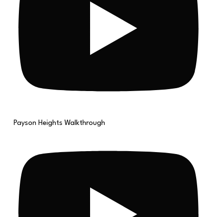
Payson Heights Walkthrough