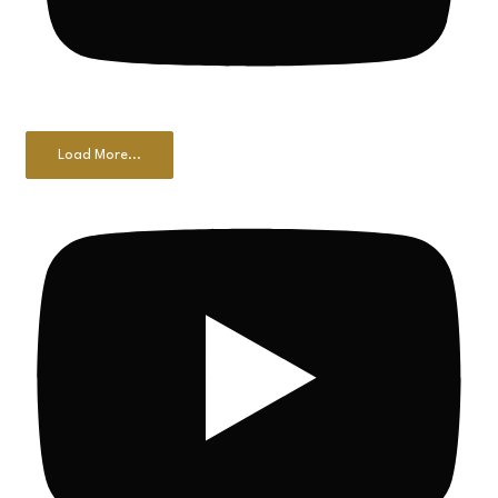
Load More...