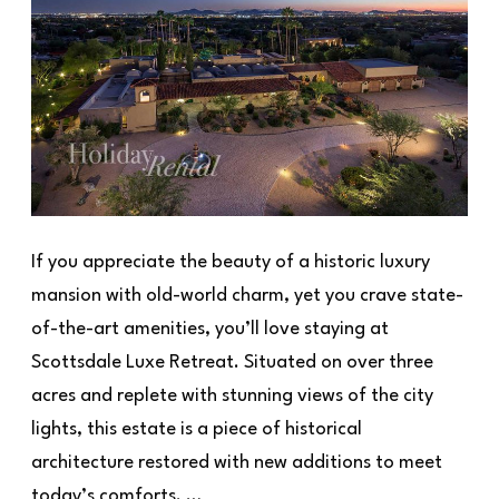
If you appreciate the beauty of a historic luxury
mansion with old-world charm, yet you crave state-
of-the-art amenities, you’ll love staying at
Scottsdale Luxe Retreat. Situated on over three
acres and replete with stunning views of the city
lights, this estate is a piece of historical
architecture restored with new additions to meet
today’s comforts. …