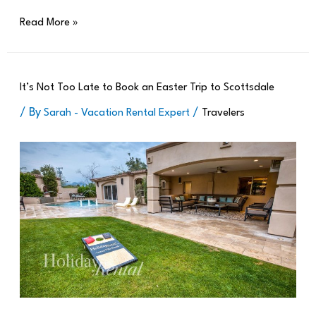
Read More »
It’s Not Too Late to Book an Easter Trip to Scottsdale
/ By
/
Sarah - Vacation Rental Expert
Travelers