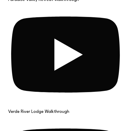
Verde River Lodge Walkthrough