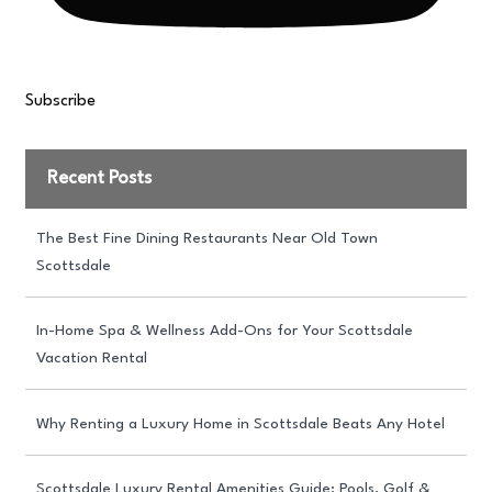
Subscribe
Recent Posts
The Best Fine Dining Restaurants Near Old Town
Scottsdale
In-Home Spa & Wellness Add-Ons for Your Scottsdale
Vacation Rental
Why Renting a Luxury Home in Scottsdale Beats Any Hotel
Scottsdale Luxury Rental Amenities Guide: Pools, Golf &