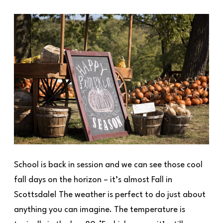
School is back in session and we can see those cool
fall days on the horizon – it’s almost Fall in
Scottsdale! The weather is perfect to do just about
anything you can imagine. The temperature is