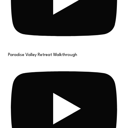
Paradise Valley Retreat Walkthrough