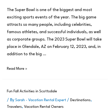
The Super Bowl is one of the biggest and most
exciting sports events of the year. The big game
attracts so many people, including celebrities,
famous athletes, and successful individuals, as well
as corporate groups. The 2023 Super Bowl will take
place in Glendale, AZ on February 12, 2023, and, in
addition to the big …
Read More »
Fun Fall Activities in Scottsdale
/ By
/
,
Sarah - Vacation Rental Expert
Destinations
,
Travelers
Vacation Rental Owners