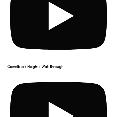
Camelback Heights Walkthrough