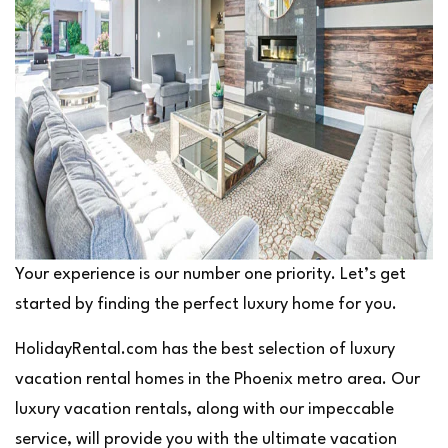
Your experience is our number one priority. Let’s get
started by finding the perfect luxury home for you.
HolidayRental.com has the best selection of luxury
vacation rental homes in the Phoenix metro area. Our
luxury vacation rentals, along with our impeccable
service, will provide you with the ultimate vacation