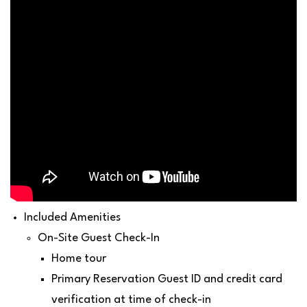
Included Amenities
On-Site Guest Check-In
Home tour
Primary Reservation Guest ID and credit card
verification at time of check-in