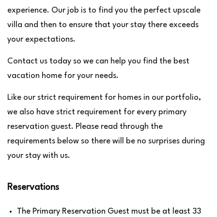
experience. Our job is to find you the perfect upscale
villa and then to ensure that your stay there exceeds
your expectations.
Contact us today so we can help you find the best
vacation home for your needs.
Like our strict requirement for homes in our portfolio,
we also have strict requirement for every primary
reservation guest. Please read through the
requirements below so there will be no surprises during
your stay with us.
Reservations
The Primary Reservation Guest must be at least 33