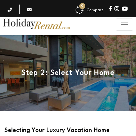
0
Compare
Step 2: Select Your Home
Selecting Your Luxury Vacation Home