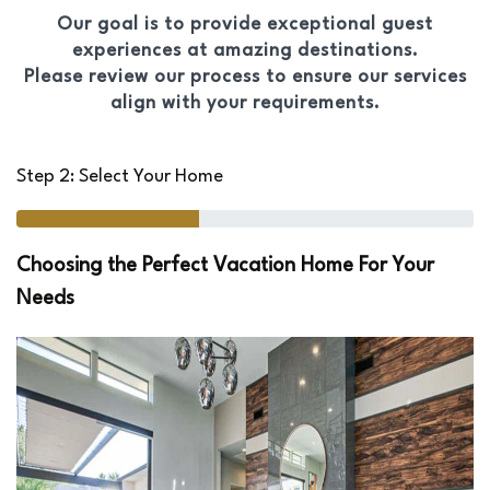
Our goal is to provide exceptional guest
experiences at amazing destinations.
Please review our process to ensure our services
align with your requirements.
Step 2: Select Your Home
Choosing the Perfect Vacation Home For Your
Needs