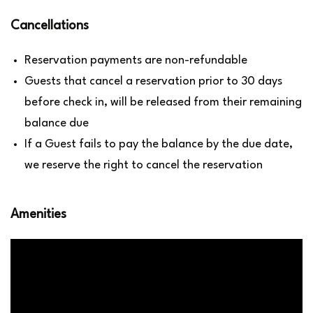
Cancellations
Reservation payments are non-refundable
Guests that cancel a reservation prior to 30 days
before check in, will be released from their remaining
balance due
If a Guest fails to pay the balance by the due date,
we reserve the right to cancel the reservation
Amenities