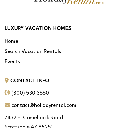
LUXURY VACATION HOMES
Home
Search Vacation Rentals
Events
CONTACT INFO
(800) 530 3660
contact@holidayrental.com
7432 E. Camelback Road
Scottsdale AZ 85251