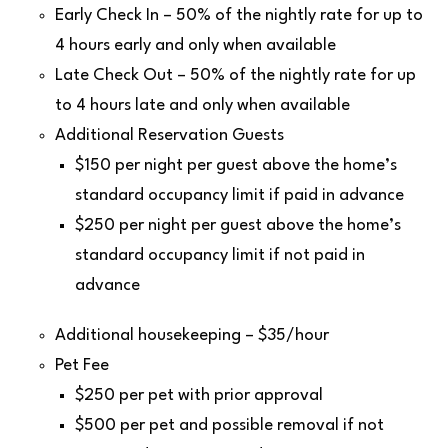
Early Check In – 50% of the nightly rate for up to
4 hours early and only when available
Late Check Out – 50% of the nightly rate for up
to 4 hours late and only when available
Additional Reservation Guests
$150 per night per guest above the home’s
standard occupancy limit if paid in advance
$250 per night per guest above the home’s
standard occupancy limit if not paid in
advance
Additional housekeeping – $35/hour
Pet Fee
$250 per pet with prior approval
$500 per pet and possible removal if not