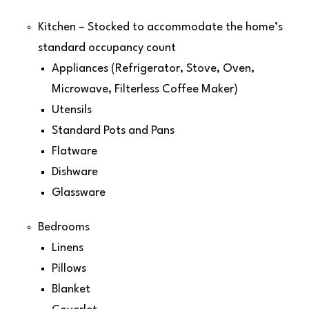
Kitchen – Stocked to accommodate the home’s
standard occupancy count
Appliances (Refrigerator, Stove, Oven,
Microwave, Filterless Coffee Maker)
Utensils
Standard Pots and Pans
Flatware
Dishware
Glassware
Bedrooms
Linens
Pillows
Blanket