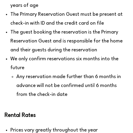
years of age
The Primary Reservation Guest must be present at
check-in with ID and the credit card on file
The guest booking the reservation is the Primary
Reservation Guest and is responsible for the home
and their guests during the reservation
We only confirm reservations six months into the
future
Any reservation made further than 6 months in
advance will not be confirmed until 6 months
from the check-in date
Rental Rates
Prices vary greatly throughout the year