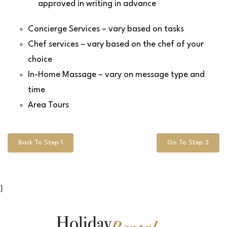
approved in writing in advance
Concierge Services – vary based on tasks
Chef services – vary based on the chef of your
choice
In-Home Massage – vary on message type and
time
Area Tours
Back To Step 1
Go To Step 3
}