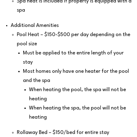
Spa heat is included if property is equipped with a
spa
Additional Amenities
Pool Heat – $150-$500 per day depending on the
pool size
Must be applied to the entire length of your
stay
Most homes only have one heater for the pool
and the spa
When heating the pool, the spa will not be
heating
When heating the spa, the pool will not be
heating
Rollaway Bed – $150/bed for entire stay