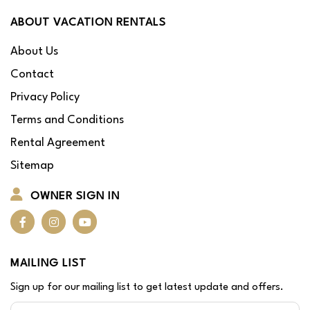
ABOUT VACATION RENTALS
About Us
Contact
Privacy Policy
Terms and Conditions
Rental Agreement
Sitemap
OWNER SIGN IN
MAILING LIST
Sign up for our mailing list to get latest update and offers.