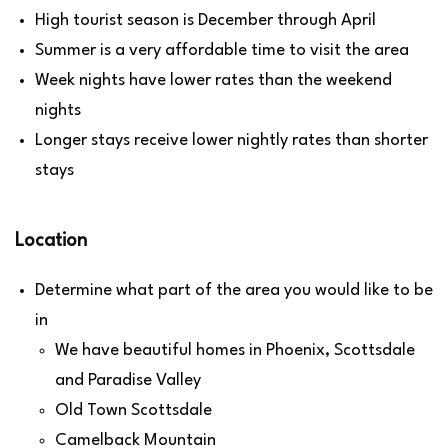
High tourist season is December through April
Summer is a very affordable time to visit the area
Week nights have lower rates than the weekend
nights
Longer stays receive lower nightly rates than shorter
stays
Location
Determine what part of the area you would like to be
in
We have beautiful homes in Phoenix, Scottsdale
and Paradise Valley
Old Town Scottsdale
Camelback Mountain