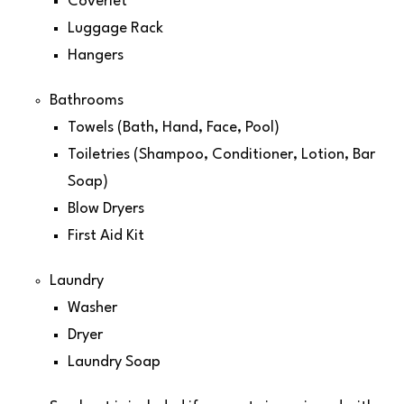
Coverlet
Luggage Rack
Hangers
Bathrooms
Towels (Bath, Hand, Face, Pool)
Toiletries (Shampoo, Conditioner, Lotion, Bar
Soap)
Blow Dryers
First Aid Kit
Laundry
Washer
Dryer
Laundry Soap