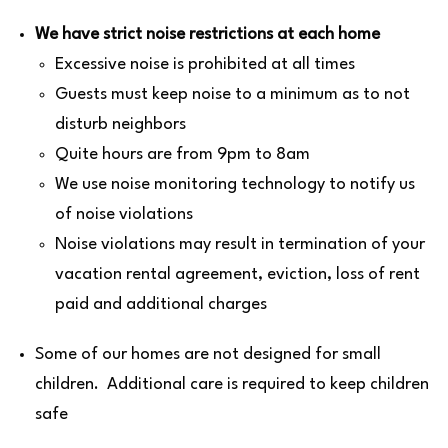
We have strict noise restrictions at each home
Excessive noise is prohibited at all times
Guests must keep noise to a minimum as to not
disturb neighbors
Quite hours are from 9pm to 8am
We use noise monitoring technology to notify us
of noise violations
Noise violations may result in termination of your
vacation rental agreement, eviction, loss of rent
paid and additional charges
Some of our homes are not designed for small
children. Additional care is required to keep children
safe