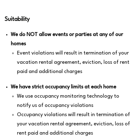
Suitability
We do NOT allow events or parties at any of our
homes
Event violations will result in termination of your
vacation rental agreement, eviction, loss of rent
paid and additional charges
We have strict occupancy limits at each home
We use occupancy monitoring technology to
notify us of occupancy violations
Occupancy violations will result in termination of
your vacation rental agreement, eviction, loss of
rent paid and additional charges